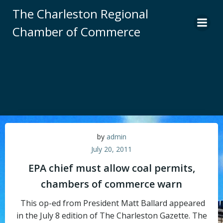
Skip
The Charleston Regional
to
Chamber of Commerce
content
by
admin
July 20, 2011
EPA chief must allow coal permits,
chambers of commerce warn
This op-ed from President Matt Ballard appeared
in the July 8 edition of The Charleston Gazette. The