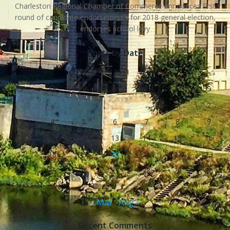
Charleston Regional Chamber of Commerce announces first
round of candidate endorsements for 2018 general election,
endorses school levy
Posts by Date
July 2011
S
M
T
W
T
F
S
1
2
3
4
5
6
7
8
9
10
11
12
13
14
15
16
17
18
19
20
21
22
23
24
25
26
27
28
29
30
31
« Mar
Aug »
Recent Comments