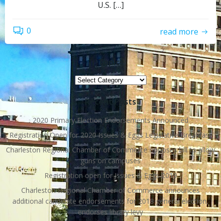
U.S. […]
0
read more
Topics
Topics
Recent Posts
2020 Primary Election Endorsements Announced
Registration Open for 2020 Issues & Eggs Legislative Breakfast
Charleston Regional Chamber of Commerce opposes bill to allow
guns on campuses
Registration open for Issues & Eggs 2019
Charleston Regional Chamber of Commerce announces
additional candidate endorsements for 2018 general election,
endorses library levy