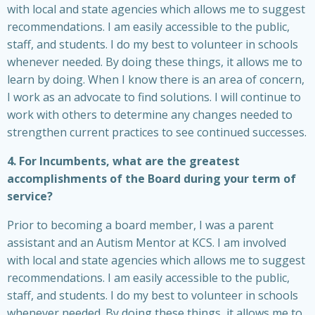
with local and state agencies which allows me to suggest
recommendations. I am easily accessible to the public,
staff, and students. I do my best to volunteer in schools
whenever needed. By doing these things, it allows me to
learn by doing. When I know there is an area of concern,
I work as an advocate to find solutions. I will continue to
work with others to determine any changes needed to
strengthen current practices to see continued successes.
4. For Incumbents, what are the greatest
accomplishments of the Board during your term of
service?
Prior to becoming a board member, I was a parent
assistant and an Autism Mentor at KCS. I am involved
with local and state agencies which allows me to suggest
recommendations. I am easily accessible to the public,
staff, and students. I do my best to volunteer in schools
whenever needed. By doing these things, it allows me to