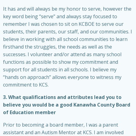
It has and will always be my honor to serve, however the
key word being “serve” and always stay focused to
remember I was chosen to sit on KCBOE to serve our
students, their parents, our staff, and our communities. I
believe in working with all school communities to learn
firsthand the struggles, the needs as well as the
successes. I volunteer and/or attend as many school
functions as possible to show my commitment and
support for all students in all schools. I believe my
“hands on approach” allows everyone to witness my
commitment to KCS.
3. What qualifications and attributes lead you to
believe you would be a good Kanawha County Board
of Education member
Prior to becoming a board member, I was a parent
assistant and an Autism Mentor at KCS. I am involved