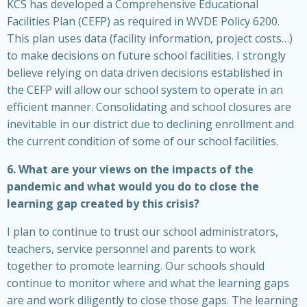
KCS has developed a Comprehensive Educational
Facilities Plan (CEFP) as required in WVDE Policy 6200.
This plan uses data (facility information, project costs…)
to make decisions on future school facilities. I strongly
believe relying on data driven decisions established in
the CEFP will allow our school system to operate in an
efficient manner. Consolidating and school closures are
inevitable in our district due to declining enrollment and
the current condition of some of our school facilities.
6. What are your views on the impacts of the
pandemic and what would you do to close the
learning gap created by this crisis?
I plan to continue to trust our school administrators,
teachers, service personnel and parents to work
together to promote learning. Our schools should
continue to monitor where and what the learning gaps
are and work diligently to close those gaps. The learning