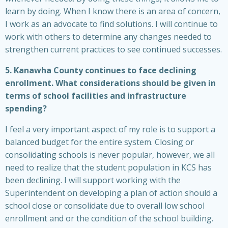
learn by doing. When I know there is an area of concern,
I work as an advocate to find solutions. I will continue to
work with others to determine any changes needed to
strengthen current practices to see continued successes.
5. Kanawha County continues to face declining
enrollment. What considerations should be given in
terms of school facilities and infrastructure
spending?
I feel a very important aspect of my role is to support a
balanced budget for the entire system. Closing or
consolidating schools is never popular, however, we all
need to realize that the student population in KCS has
been declining. I will support working with the
Superintendent on developing a plan of action should a
school close or consolidate due to overall low school
enrollment and or the condition of the school building.