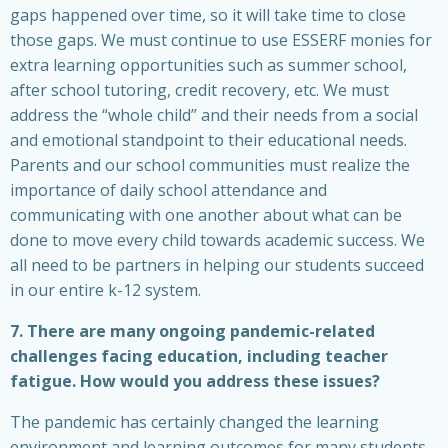
gaps happened over time, so it will take time to close
those gaps. We must continue to use ESSERF monies for
extra learning opportunities such as summer school,
after school tutoring, credit recovery, etc. We must
address the “whole child” and their needs from a social
and emotional standpoint to their educational needs.
Parents and our school communities must realize the
importance of daily school attendance and
communicating with one another about what can be
done to move every child towards academic success. We
all need to be partners in helping our students succeed
in our entire k-12 system.
7. There are many ongoing pandemic-related
challenges facing education, including teacher
fatigue. How would you address these issues?
The pandemic has certainly changed the learning
environment and learning outcomes for many students.