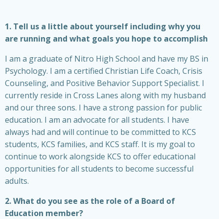
1. Tell us a little about yourself including why you
are running and what goals you hope to accomplish
I am a graduate of Nitro High School and have my BS in
Psychology. I am a certified Christian Life Coach, Crisis
Counseling, and Positive Behavior Support Specialist. I
currently reside in Cross Lanes along with my husband
and our three sons. I have a strong passion for public
education. I am an advocate for all students. I have
always had and will continue to be committed to KCS
students, KCS families, and KCS staff. It is my goal to
continue to work alongside KCS to offer educational
opportunities for all students to become successful
adults.
2. What do you see as the role of a Board of
Education member?