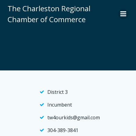
Skip
The Charleston Regional
to
Chamber of Commerce
content
District 3
Incumbent
tw4ourkids@gmail.com
304-389-3841