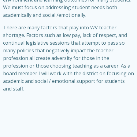
We must focus on addressing student needs both
academically and social /emotionally.
There are many factors that play into WV teacher
shortage. Factors such as low pay, lack of respect, and
continual legislative sessions that attempt to pass so
many policies that negatively impact the teacher
profession all create adversity for those in the
profession or those choosing teaching as a career. As a
board member I will work with the district on focusing on
academic and social / emotional support for students
and staff.