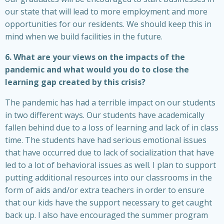
our state that will lead to more employment and more
opportunities for our residents. We should keep this in
mind when we build facilities in the future.
6. What are your views on the impacts of the
pandemic and what would you do to close the
learning gap created by this crisis?
The pandemic has had a terrible impact on our students
in two different ways. Our students have academically
fallen behind due to a loss of learning and lack of in class
time. The students have had serious emotional issues
that have occurred due to lack of socialization that have
led to a lot of behavioral issues as well. I plan to support
putting additional resources into our classrooms in the
form of aids and/or extra teachers in order to ensure
that our kids have the support necessary to get caught
back up. I also have encouraged the summer program