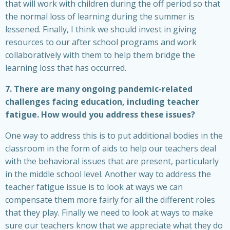
that will work with children during the off period so that
the normal loss of learning during the summer is
lessened. Finally, I think we should invest in giving
resources to our after school programs and work
collaboratively with them to help them bridge the
learning loss that has occurred.
7. There are many ongoing pandemic-related
challenges facing education, including teacher
fatigue. How would you address these issues?
One way to address this is to put additional bodies in the
classroom in the form of aids to help our teachers deal
with the behavioral issues that are present, particularly
in the middle school level. Another way to address the
teacher fatigue issue is to look at ways we can
compensate them more fairly for all the different roles
that they play. Finally we need to look at ways to make
sure our teachers know that we appreciate what they do