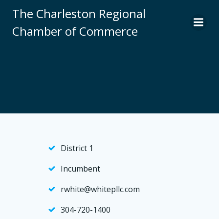
Skip
The Charleston Regional
to
Chamber of Commerce
content
District 1
Incumbent
rwhite@whitepllc.com
304-720-1400