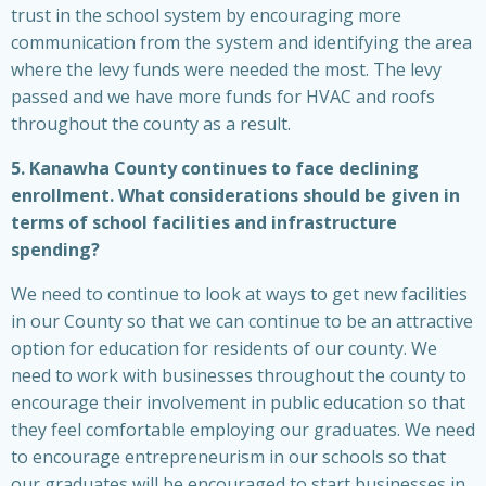
trust in the school system by encouraging more
communication from the system and identifying the area
where the levy funds were needed the most. The levy
passed and we have more funds for HVAC and roofs
throughout the county as a result.
5. Kanawha County continues to face declining
enrollment. What considerations should be given in
terms of school facilities and infrastructure
spending?
We need to continue to look at ways to get new facilities
in our County so that we can continue to be an attractive
option for education for residents of our county. We
need to work with businesses throughout the county to
encourage their involvement in public education so that
they feel comfortable employing our graduates. We need
to encourage entrepreneurism in our schools so that
our graduates will be encouraged to start businesses in