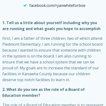
facebook.com/ryanwhiteforboe
1. Tell us a little about yourself including why you
are running and what goals you hope to accomplish
First, I am a father of three children, two of which attend
Piedmont Elementary. I am running for the school board
because I wanted to ensure that someone with children
in the system is on the board. I am also running to
ensure that we have a school system that we can be
proud of. My goals are to increase the standard of our
facilities in Kanawha County because our children
deserve top notch facilities to learn in.
2. What do you see as the role of a Board of
Education member?
The role of a Board of Education member is to represent