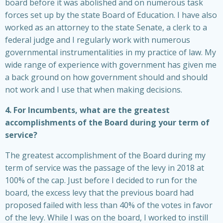
board before it was abolished and on numerous task
forces set up by the state Board of Education. I have also
worked as an attorney to the state Senate, a clerk to a
federal judge and I regularly work with numerous
governmental instrumentalities in my practice of law. My
wide range of experience with government has given me
a back ground on how government should and should
not work and I use that when making decisions.
4. For Incumbents, what are the greatest
accomplishments of the Board during your term of
service?
The greatest accomplishment of the Board during my
term of service was the passage of the levy in 2018 at
100% of the cap. Just before I decided to run for the
board, the excess levy that the previous board had
proposed failed with less than 40% of the votes in favor
of the levy. While I was on the board, I worked to instill