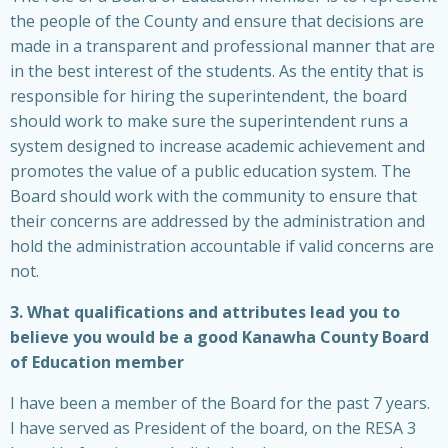
the people of the County and ensure that decisions are
made in a transparent and professional manner that are
in the best interest of the students. As the entity that is
responsible for hiring the superintendent, the board
should work to make sure the superintendent runs a
system designed to increase academic achievement and
promotes the value of a public education system. The
Board should work with the community to ensure that
their concerns are addressed by the administration and
hold the administration accountable if valid concerns are
not.
3. What qualifications and attributes lead you to
believe you would be a good Kanawha County Board
of Education member
I have been a member of the Board for the past 7 years.
I have served as President of the board, on the RESA 3