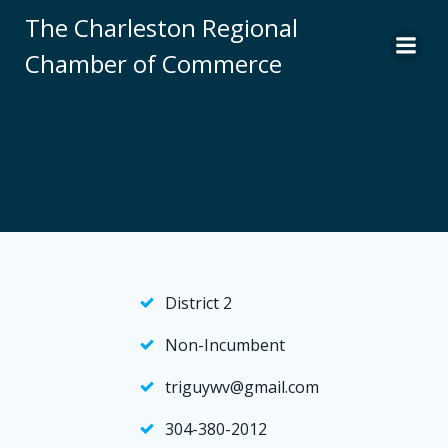
Skip
The Charleston Regional
to
Chamber of Commerce
content
District 2
Non-Incumbent
triguywv@gmail.com
304-380-2012