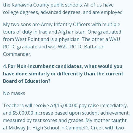
the Kanawha County public schools. All of us have
college degrees, advanced degrees, and are employed.
My two sons are Army Infantry Officers with multiple
tours of duty in Iraq and Afghanistan. One graduated
from West Point and is a physician. The other a WVU
ROTC graduate and was WVU ROTC Battalion
Commander.
4. For Non-Incumbent candidates, what would you
have done similarly or differently than the current
Board of Education?
No masks
Teachers will receive a $15,000.00 pay raise immediately,
and $5,000.00 increase based upon student achievement,
measured by test scores and grades. My mother taught
at Midway Jr. High School in Campbell’s Creek with two