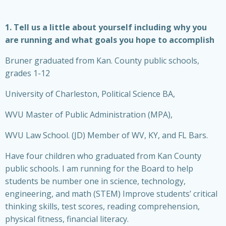
1. Tell us a little about yourself including why you
are running and what goals you hope to accomplish
Bruner graduated from Kan. County public schools,
grades 1-12
University of Charleston, Political Science BA,
WVU Master of Public Administration (MPA),
WVU Law School. (JD) Member of WV, KY, and FL Bars.
Have four children who graduated from Kan County
public schools. I am running for the Board to help
students be number one in science, technology,
engineering, and math (STEM) Improve students’ critical
thinking skills, test scores, reading comprehension,
physical fitness, financial literacy.