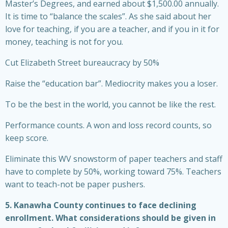
Master’s Degrees, and earned about $1,500.00 annually.
It is time to “balance the scales”. As she said about her
love for teaching, if you are a teacher, and if you in it for
money, teaching is not for you.
Cut Elizabeth Street bureaucracy by 50%
Raise the “education bar”. Mediocrity makes you a loser.
To be the best in the world, you cannot be like the rest.
Performance counts. A won and loss record counts, so
keep score.
Eliminate this WV snowstorm of paper teachers and staff
have to complete by 50%, working toward 75%. Teachers
want to teach-not be paper pushers.
5. Kanawha County continues to face declining
enrollment. What considerations should be given in