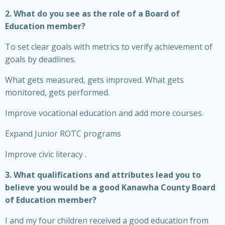
2. What do you see as the role of a Board of
Education member?
To set clear goals with metrics to verify achievement of
goals by deadlines.
What gets measured, gets improved. What gets
monitored, gets performed.
Improve vocational education and add more courses.
Expand Junior ROTC programs
Improve civic literacy .
3. What qualifications and attributes lead you to
believe you would be a good Kanawha County Board
of Education member?
I and my four children received a good education from