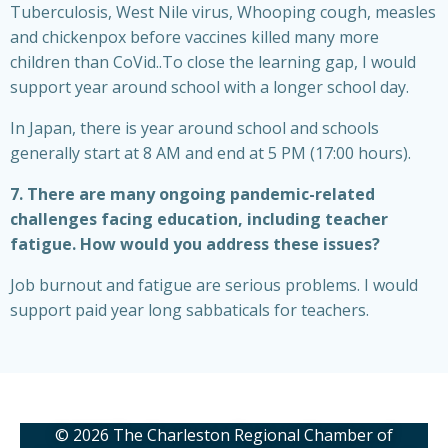
Tuberculosis, West Nile virus, Whooping cough, measles
and chickenpox before vaccines killed many more
children than CoVid..To close the learning gap, I would
support year around school with a longer school day.
In Japan, there is year around school and schools
generally start at 8 AM and end at 5 PM (17:00 hours).
7. There are many ongoing pandemic-related
challenges facing education, including teacher
fatigue. How would you address these issues?
Job burnout and fatigue are serious problems. I would
support paid year long sabbaticals for teachers.
© 2026 The Charleston Regional Chamber of