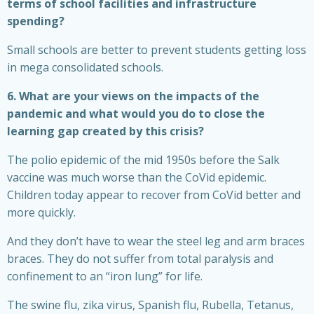
terms of school facilities and infrastructure
spending?
Small schools are better to prevent students getting loss
in mega consolidated schools.
6. What are your views on the impacts of the
pandemic and what would you do to close the
learning gap created by this crisis?
The polio epidemic of the mid 1950s before the Salk
vaccine was much worse than the CoVid epidemic.
Children today appear to recover from CoVid better and
more quickly.
And they don’t have to wear the steel leg and arm braces
braces. They do not suffer from total paralysis and
confinement to an “iron lung” for life.
The swine flu, zika virus, Spanish flu, Rubella, Tetanus,