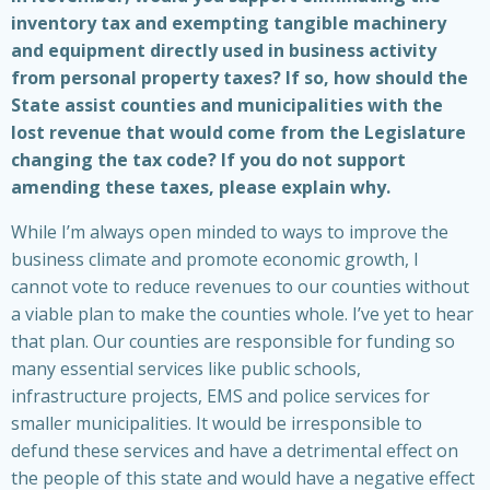
inventory tax and exempting tangible machinery
and equipment directly used in business activity
from personal property taxes? If so, how should the
State assist counties and municipalities with the
lost revenue that would come from the Legislature
changing the tax code? If you do not support
amending these taxes, please explain why.
While I’m always open minded to ways to improve the
business climate and promote economic growth, I
cannot vote to reduce revenues to our counties without
a viable plan to make the counties whole. I’ve yet to hear
that plan. Our counties are responsible for funding so
many essential services like public schools,
infrastructure projects, EMS and police services for
smaller municipalities. It would be irresponsible to
defund these services and have a detrimental effect on
the people of this state and would have a negative effect