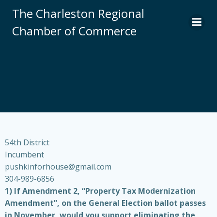
Skip
The Charleston Regional
to
Chamber of Commerce
content
54th District
Incumbent
pushkinforhouse@gmail.com
304-989-6856
1) If Amendment 2, “Property Tax Modernization
Amendment”, on the General Election ballot passes
in November, would you support eliminating the