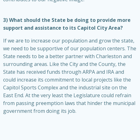
3) What should the State be doing to provide more
support and assistance to its Capitol City Area?
If we are to increase our population and grow the state,
we need to be supportive of our population centers. The
State needs to be a better partner with Charleston and
surrounding areas. Like the City and the County, the
State has received funds through ARPA and IRA and
could increase its commitment to local projects like the
Capitol Sports Complex and the industrial site on the
East End. At the very least the Legislature could refrain
from passing preemption laws that hinder the municipal
government from doing its job.