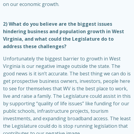
on our economic growth.
2) What do you believe are the biggest issues
hindering business and population growth in West
Virginia, and what could the Legislature do to
address these challenges?
Unfortunately the biggest barrier to growth in West
Virginia is our negative image outside the state. The
good news is it isn’t accurate. The best thing we can do is
get prospective business owners, investors, people here
to see for themselves that WV is the best place to work,
live and raise a family. The Legislature could assist in this
by supporting “quality of life issues” like funding for our
public schools, infrastructure projects, tourism
investments, and expanding broadband access. The least
the Legislature could do is stop running legislation that
contributes to our negative image.